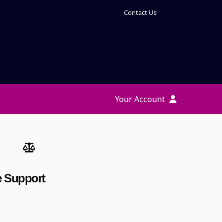
Contact Us
Your Account
te Support