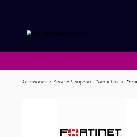
Accessories
Service & support - Computers
Forti