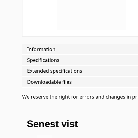
Information
Specifications
Extended specifications
Downloadable files
We reserve the right for errors and changes in p
Senest vist