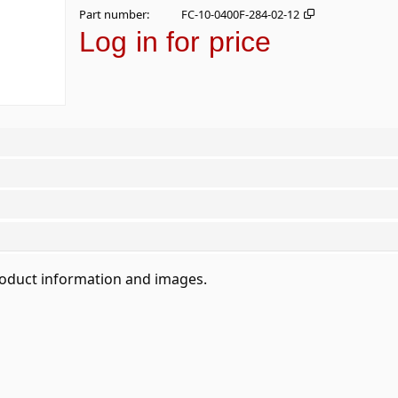
Part number
FC-10-0400F-284-02-12
Log in for price
roduct information and images.