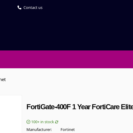
Contact us
net
FortiGate-400F 1 Year FortiCare Eli
100+
in stock
Manufacturer
Fortinet