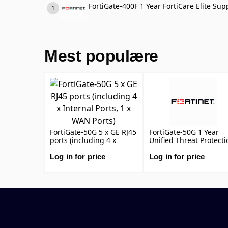
FortiGate-400F 1 Year FortiCare Elite Sup
Mest populære
FortiGate-50G 5 x GE RJ45
FortiGate-50G 1 Year
ports (including 4 x
Unified Threat Protecti
Internal Ports, 1 x WAN
(UTP) (IPS, Advanced
Ports)
Malware Protection,
Log in for price
Log in for price
Application Control, UR
DNS & Video Filtering,
Antispam Service, and
FortiCare Premium)