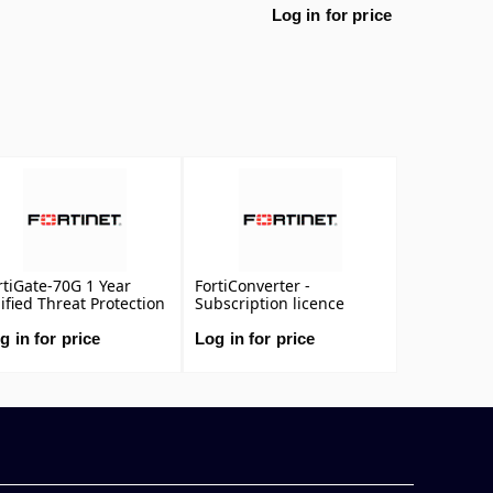
Log in for price
rtiGate-70G 1 Year
FortiConverter -
ified Threat Protection
Subscription licence
TP) (IPS, Advanced
renewal (1 year)
lware Protection,
g in for price
Log in for price
plication Control, URL,
S & Video Filtering,
tispam Service, and
rtiCare Premium)