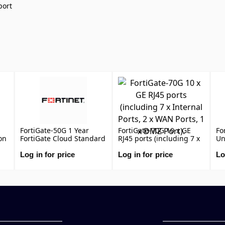
port
FortiGate-50G 1 Year
FortiGate-70G 10 x GE
Fo
on
FortiGate Cloud Standard
RJ45 ports (including 7 x
Un
Subscription, includes
Internal Ports, 2 x WAN
(U
Management, Analysis
Ports, 1 x DMZ Port).
Ma
Log in for price
Log in for price
Lo
L,
and 1 Year Log Retention
Ap
DN
An
Fo