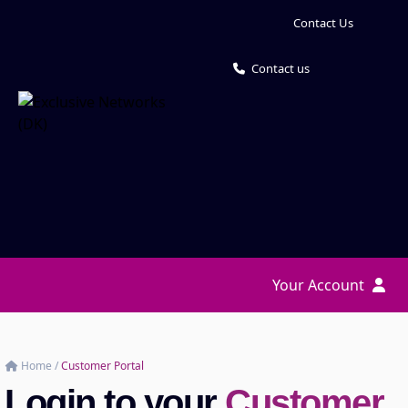
Contact Us
Contact us
Your Account
Home
/
Customer Portal
Login to your
Customer