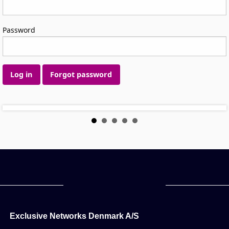
Password
Log in
Forgot password
Exclusive Networks Denmark A/S