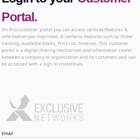
Portal.
On this customer portal you can access services/features &
information you may need. It contains features such as Order
tracking, Available stocks, Price list, Invoices. This customer
portal is a digital sharing mechanism and information center
between a company or organization and its customers and can
be accessed with a sign in credentials.
Log in
Email