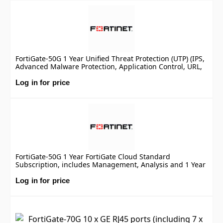
FortiGate-50G 1 Year Unified Threat Protection (UTP) (IPS,
Advanced Malware Protection, Application Control, URL,
DNS & Video Filtering, Antispam Service, and FortiCare
Premium)
Log in for price
FortiGate-50G 1 Year FortiGate Cloud Standard
Subscription, includes Management, Analysis and 1 Year
Log Retention
Log in for price