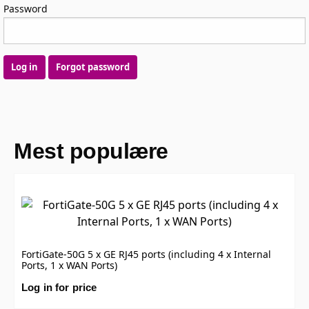
Password
Log in
Forgot password
Mest populære
FortiGate-50G 5 x GE RJ45 ports (including 4 x Internal
Ports, 1 x WAN Ports)
Log in for price