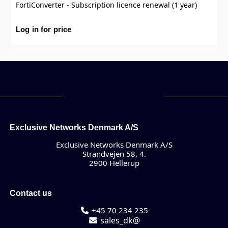
FortiConverter - Subscription licence renewal (1 year)
Log in for price
Exclusive Networks Denmark A/S
Exclusive Networks Denmark A/S
Strandvejen 58, 4.
2900 Hellerup
Contact us
+45 70 234 235
sales_dk@