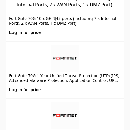
FortiGate-70G 10 x GE RJ45 ports (including 7 x Internal
Ports, 2 x WAN Ports, 1 x DMZ Port).
Log in for price
FortiGate-70G 1 Year Unified Threat Protection (UTP) (IPS,
Advanced Malware Protection, Application Control, URL,
DNS & Video Filtering, Antispam Service, and FortiCare
Premium)
Log in for price