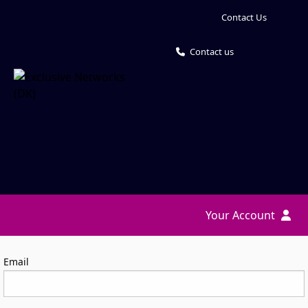
Contact Us
Contact us
Your Account
Log in
Email