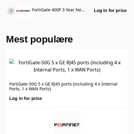
FortiGate-400F 3 Year Next Calendar Day Delivery Priority RMA Service (Requires FortiCare Premium or FortiCare Elite)
Log in for price
Mest populære
FortiGate-50G 5 x GE RJ45 ports (including 4 x Internal
Ports, 1 x WAN Ports)
Log in for price