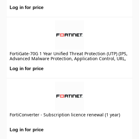
Log in for price
FortiGate-70G 1 Year Unified Threat Protection (UTP) (IPS,
Advanced Malware Protection, Application Control, URL,
DNS & Video Filtering, Antispam Service, and FortiCare
Premium)
Log in for price
FortiConverter - Subscription licence renewal (1 year)
Log in for price