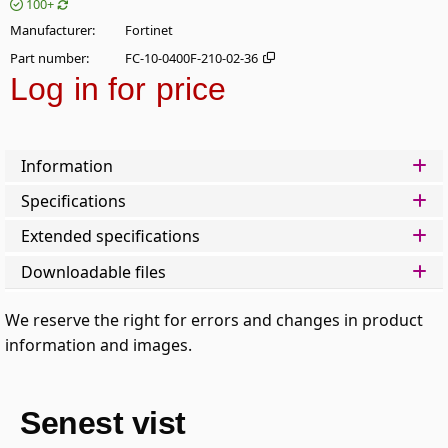
100+
Manufacturer
Fortinet
Part number
FC-10-0400F-210-02-36
Log in for price
Add t
Information
Specifications
Extended specifications
Downloadable files
We reserve the right for errors and changes in product
information and images.
Senest vist