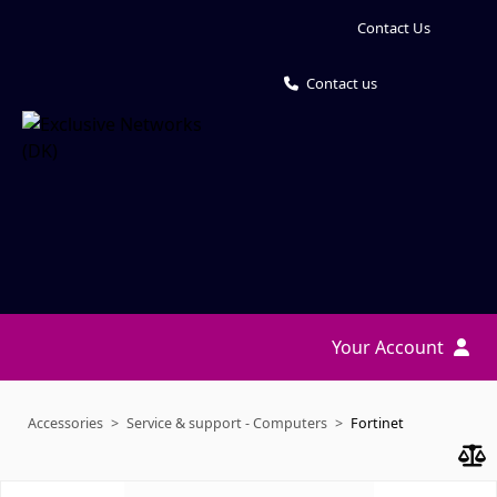
Contact Us
Contact us
Your Account
Accessories
Service & support - Computers
Fortinet