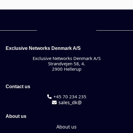
Exclusive Networks Denmark A/S
Exclusive Networks Denmark A/S
Strandvejen 58, 4.
2900 Hellerup
Contact us
+45 70 234 235
sales_dk@
About us
About us