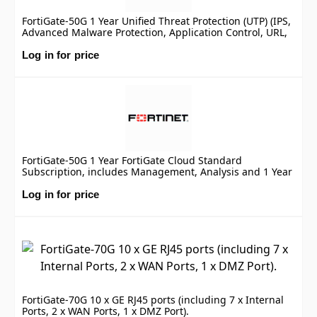
FortiGate-50G 1 Year Unified Threat Protection (UTP) (IPS,
Advanced Malware Protection, Application Control, URL,
DNS & Video Filtering, Antispam Service, and FortiCare
Premium)
Log in for price
FortiGate-50G 1 Year FortiGate Cloud Standard
Subscription, includes Management, Analysis and 1 Year
Log Retention
Log in for price
FortiGate-70G 10 x GE RJ45 ports (including 7 x Internal
Ports, 2 x WAN Ports, 1 x DMZ Port).