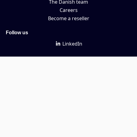
The Danish team
Careers
Become a reseller
Follow us
LinkedIn