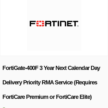
FortiGate-400F 3 Year Next Calendar Day
Delivery Priority RMA Service (Requires
FortiCare Premium or FortiCare Elite)