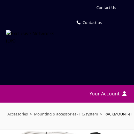
Contact Us
Contact us
Your Account
Accessories
Mounting & accessories - PC/system
RACKMOUNT-IT