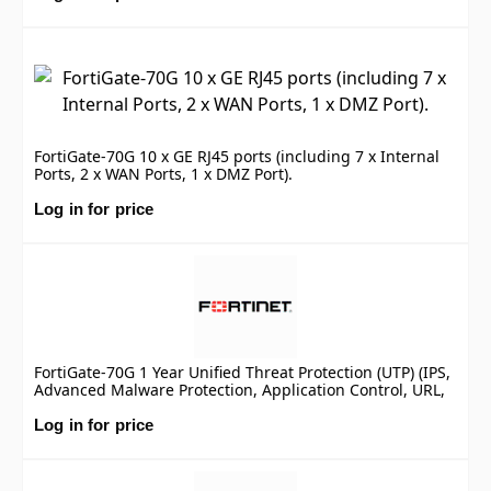
FortiGate-70G 10 x GE RJ45 ports (including 7 x Internal
Ports, 2 x WAN Ports, 1 x DMZ Port).
Log in for price
FortiGate-70G 1 Year Unified Threat Protection (UTP) (IPS,
Advanced Malware Protection, Application Control, URL,
DNS & Video Filtering, Antispam Service, and FortiCare
Premium)
Log in for price