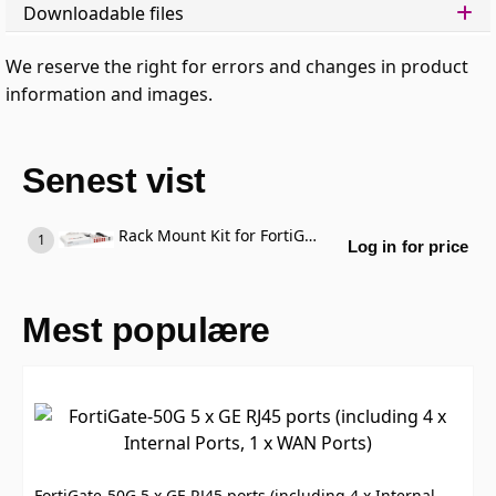
Downloadable files
We reserve the right for errors and changes in product
information and images.
Senest vist
Rack Mount Kit for FortiGate 80F / 81F
Log in for price
Mest populære
FortiGate-50G 5 x GE RJ45 ports (including 4 x Internal