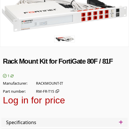
Rack Mount Kit for FortiGate 80F / 81F
1
Manufacturer
RACKMOUNT-IT
Part number
RM-FR-T15
Log in for price
Add t
Specifications