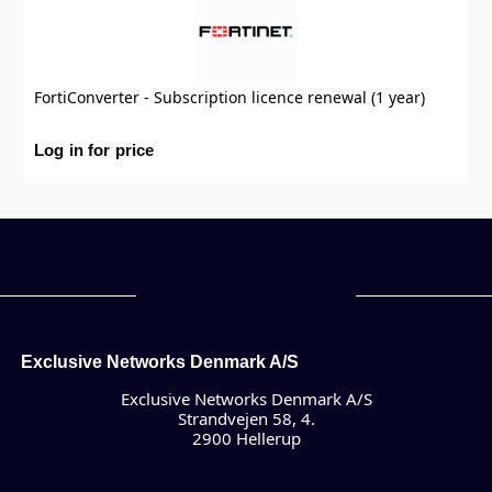
FortiConverter - Subscription licence renewal (1 year)
Log in for price
Exclusive Networks Denmark A/S
Exclusive Networks Denmark A/S
Strandvejen 58, 4.
2900 Hellerup