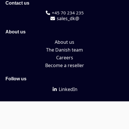
Contact us
+45 70 234 235
sales_dk@
About us
About us
The Danish team
Careers
Become a reseller
Follow us
LinkedIn