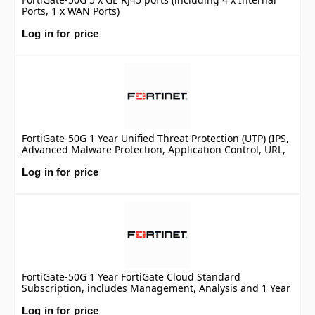
Ports, 1 x WAN Ports)
Log in for price
FortiGate-50G 1 Year Unified Threat Protection (UTP) (IPS,
Advanced Malware Protection, Application Control, URL,
DNS & Video Filtering, Antispam Service, and FortiCare
Premium)
Log in for price
FortiGate-50G 1 Year FortiGate Cloud Standard
Subscription, includes Management, Analysis and 1 Year
Log Retention
Log in for price