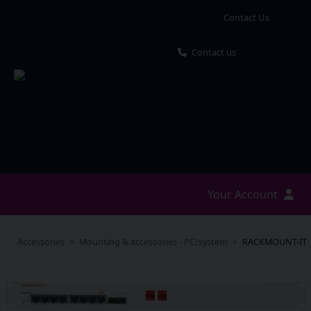
Contact Us
Contact us
Your Account
Accessories
Mounting & accessories - PC/system
RACKMOUNT-IT