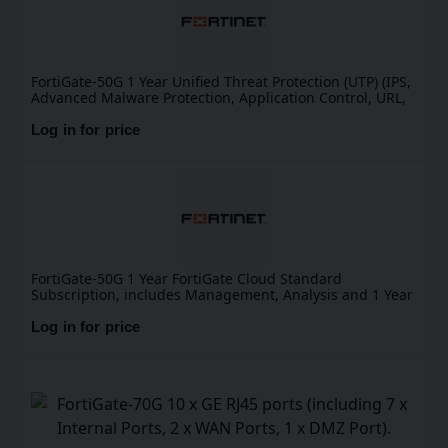
FortiGate-50G 1 Year Unified Threat Protection (UTP) (IPS,
Advanced Malware Protection, Application Control, URL,
DNS & Video Filtering, Antispam Service, and FortiCare
Premium)
Log in for price
FortiGate-50G 1 Year FortiGate Cloud Standard
Subscription, includes Management, Analysis and 1 Year
Log Retention
Log in for price