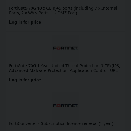
FortiGate-70G 10 x GE RJ45 ports (including 7 x Internal
Ports, 2 x WAN Ports, 1 x DMZ Port).
Log in for price
FortiGate-70G 1 Year Unified Threat Protection (UTP) (IPS,
Advanced Malware Protection, Application Control, URL,
DNS & Video Filtering, Antispam Service, and FortiCare
Premium)
Log in for price
FortiConverter - Subscription licence renewal (1 year)