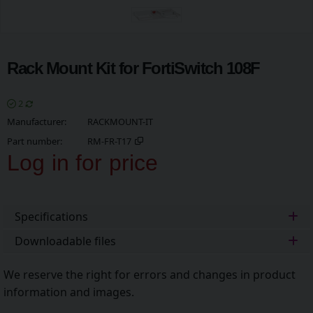
Rack Mount Kit for FortiSwitch 108F
2
Manufacturer
RACKMOUNT-IT
Part number
RM-FR-T17
Log in for price
Add t
Specifications
Downloadable files
We reserve the right for errors and changes in product
information and images.