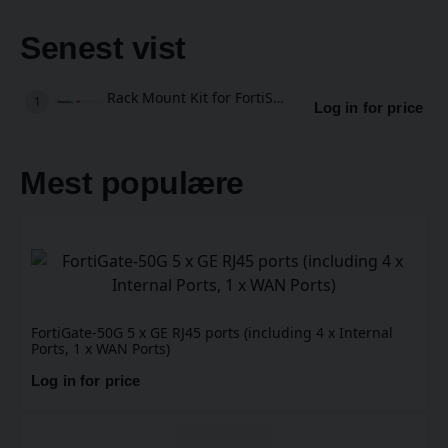
Senest vist
Rack Mount Kit for FortiSwitch 108F
Log in for price
Mest populære
FortiGate-50G 5 x GE RJ45 ports (including 4 x Internal
Ports, 1 x WAN Ports)
Log in for price