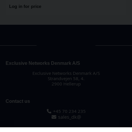
Log in for price
Exclusive Networks Denmark A/S
Exclusive Networks Denmark A/S
Strandvejen 58, 4.
2900 Hellerup
Contact us
+45 70 234 235
sales_dk@
About us