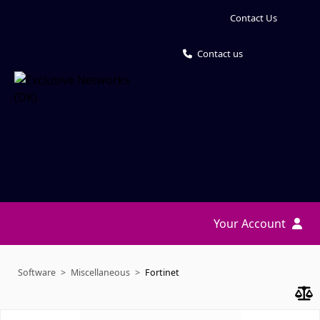
Contact Us
Contact us
Your Account
Software
Miscellaneous
Fortinet