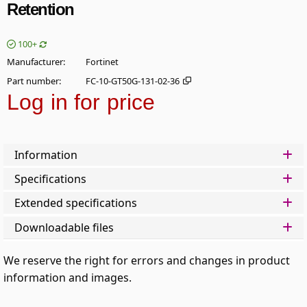
Retention
100+
Manufacturer
Fortinet
Part number
FC-10-GT50G-131-02-36
Log in for price
Add t
Information
Specifications
Extended specifications
Downloadable files
We reserve the right for errors and changes in product
information and images.