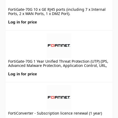
FortiGate-70G 10 x GE RJ45 ports (including 7 x Internal
Ports, 2 x WAN Ports, 1 x DMZ Port).
Log in for price
FortiGate-70G 1 Year Unified Threat Protection (UTP) (IPS,
Advanced Malware Protection, Application Control, URL,
DNS & Video Filtering, Antispam Service, and FortiCare
Premium)
Log in for price
FortiConverter - Subscription licence renewal (1 year)