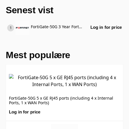
Senest vist
FortiGate-50G 3 Year FortiGate Cloud Standard Subscription, includes Management, Analysis and 1 Year Log Retention
Log in for price
Mest populære
FortiGate-50G 5 x GE RJ45 ports (including 4 x Internal
Ports, 1 x WAN Ports)
Log in for price