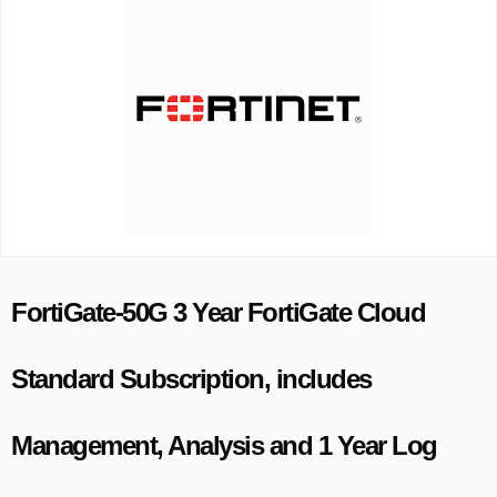
FortiGate-50G 3 Year FortiGate Cloud
Standard Subscription, includes
Management, Analysis and 1 Year Log