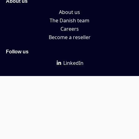
About us
About us
The Danish team
Careers
Become a reseller
Follow us
LinkedIn