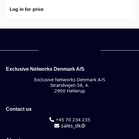
Log in for price
Exclusive Networks Denmark A/S
Exclusive Networks Denmark A/S
Strandvejen 58, 4.
2900 Hellerup
Contact us
+45 70 234 235
sales_dk@