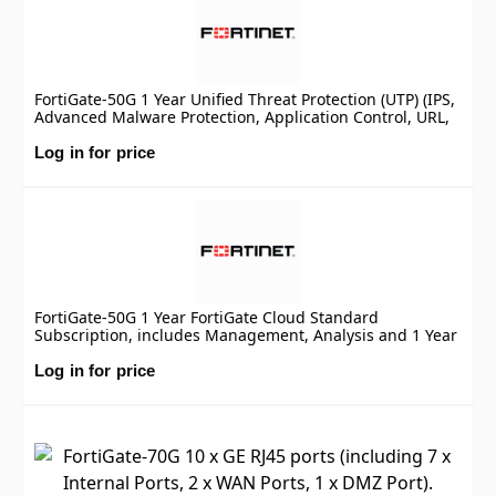
FortiGate-50G 1 Year Unified Threat Protection (UTP) (IPS,
Advanced Malware Protection, Application Control, URL,
DNS & Video Filtering, Antispam Service, and FortiCare
Premium)
Log in for price
FortiGate-50G 1 Year FortiGate Cloud Standard
Subscription, includes Management, Analysis and 1 Year
Log Retention
Log in for price