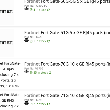
Fortinet
FortiGate-50G-5G 5 x GE RJ45 ports (including 4 x Internal Ports, 1 x WAN Ports), with Embedded 3
Part No: FG-50G-5G
4
in stock
Fortinet
FortiGate-51G 5 x GE RJ45 ports (including 4 x Interna
Part No: FG-51G
1
in stock
Fortinet
FortiGate-70G 10 x GE RJ45 ports (including 7 x Internal 
Part No: FG-70G
85
in stock
Fortinet
FortiGate-71G 10 x GE RJ45 ports (including 7 x Internal Ports, 2 x 
Part No: FG-71G
2
in stock