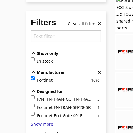
Filters
Clear all filters
Show only
Show only
In stock
Manufacturer
Manufacturer
Fortinet
1696
Designed for
Designed for
P/N: FN-TRAN-GC, FN-TRAN-LX, FN-TRAN-SFP+E
5
Fortinet FN-TRAN-SFP28-SR
1
Fortinet FortiGate 401F
1
Show more
Product Line