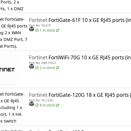
Fortinet
FortiGate-61F 10 x GE RJ45 ports (including 2 x WAN Ports, 1 x DMZ Port, 
Part No: FG-61F
1
in stock
Fortinet
FortiWiFi-70G 10 x GE RJ45 ports (including 2 x WAN Ports, 1 x DMZ Port, 7 x Internal Ports
Part No: FWF-70G-E
2
in stock
Fortinet
FortiGate-120G 18 x GE RJ45 ports (including 1 x MGMT port, 1 X HA port, 16 x switch ports), 8 x GE SFP slots,
Part No: FG-120G
8
in stock