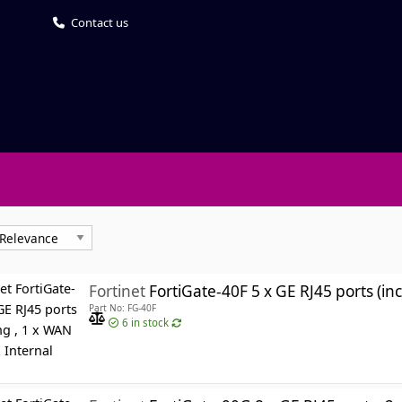
Contact us
Fortinet
FortiGate-40F 5 x GE RJ45 ports (including , 1 
Part No: FG-40F
6
in stock