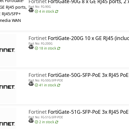
Fortinet
FortiGate-90G 8 x GE RJ45 ports, 2 x 10GE RJ45
Part No: FG-90G
4
in stock
Fortinet
FortiGate-200G 10 x GE RJ45 (including 1 x MGMT port, 1 x HA port, 8 x switch ports), 4 x GE SFP slots, 8 x 
Part No: FG-200G
18
in stock
Fortinet
FortiGate-50G-SFP-PoE 3x RJ45 PoE+ ports, 1x RJ45 PoE+ W
Part No: FG-50G-SFP-POE
41
in stock
R, FN-TRAN-SFP+GC, FN-TRAN-SFP+LR, FN-TRAN-SFP+SR, FN-TRAN-S
Fortinet
FortiGate-51G-SFP-PoE 3x RJ45 PoE+ ports, 1x RJ45 PoE+ WAN, , 1 x RJ45 W
Part No: FG-51G-SFP-POE
2
in stock