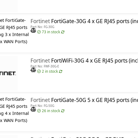
Fortinet
FortiGate-30G 4 x GE RJ45 ports (including 3 x 
Part No: FG-30G
73
in stock
Fortinet
FortiWiFi-30G 4 x GE RJ45 ports (including 3 x Internal Ports, 1 x WAN Port
Part No: FWF-30G-E
2
in stock
Fortinet
FortiGate-50G 5 x GE RJ45 ports (including 4 x 
Part No: FG-50G
26
in stock