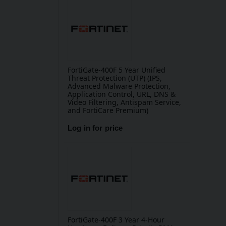
FortiGate-400F 5 Year Unified
Threat Protection (UTP) (IPS,
Advanced Malware Protection,
Application Control, URL, DNS &
Video Filtering, Antispam Service,
and FortiCare Premium)
Log in for price
FortiGate-400F 3 Year 4-Hour