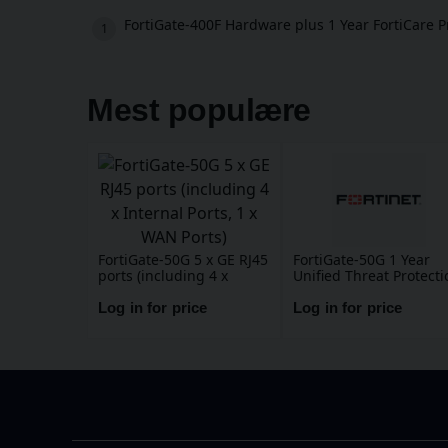
FortiGate-400F Hardware plus 1 Year FortiCare 
Mest populære
FortiGate-50G 5 x GE RJ45
FortiGate-50G 1 Year
ports (including 4 x
Unified Threat Protecti
Internal Ports, 1 x WAN
(UTP) (IPS, Advanced
Ports)
Malware Protection,
Log in for price
Log in for price
Application Control, UR
DNS & Video Filtering,
Antispam Service, and
FortiCare Premium)