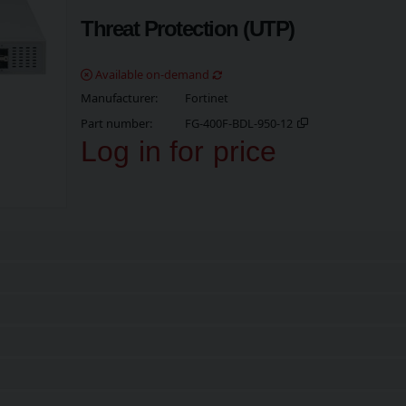
Threat Protection (UTP)
Available on-demand
Manufacturer
Fortinet
Part number
FG-400F-BDL-950-12
Log in for price