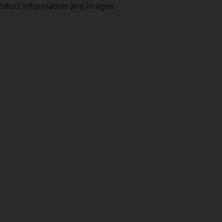
roduct information and images.