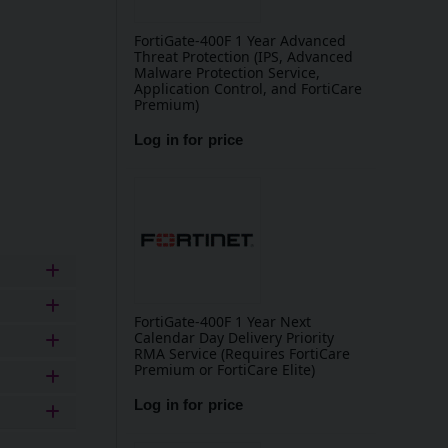
FortiGate-400F 1 Year Advanced
Threat Protection (IPS, Advanced
Malware Protection Service,
Application Control, and FortiCare
Premium)
Log in for price
Add to basket
FortiGate-400F 1 Year Next
Calendar Day Delivery Priority
RMA Service (Requires FortiCare
Premium or FortiCare Elite)
Log in for price