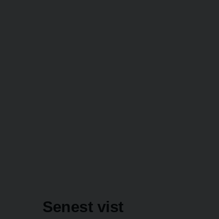
Senest vist