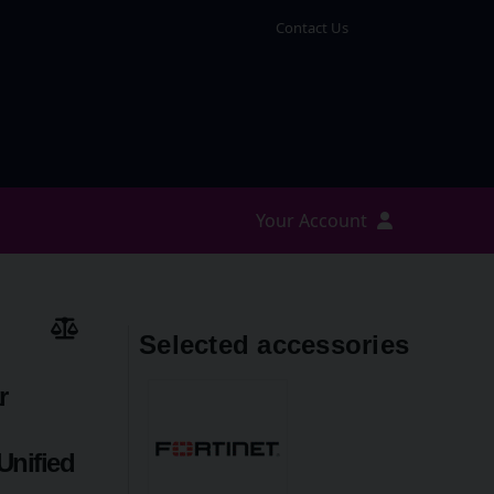
Contact Us
Your Account
Selected accessories
r
Unified