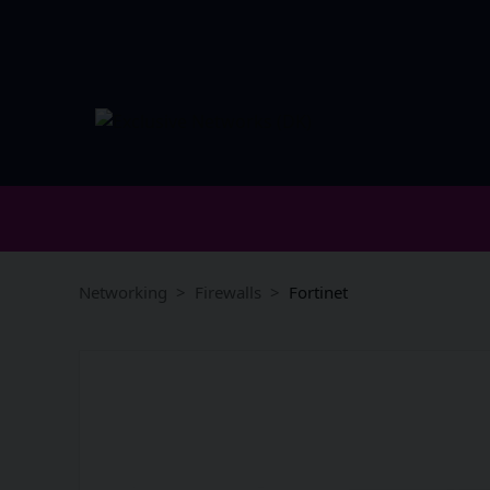
Networking
Firewalls
Fortinet