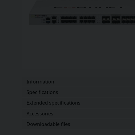
Information
Specifications
Extended specifications
Accessories
Downloadable files