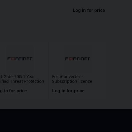
Log in for price
rtiGate-70G 1 Year
FortiConverter -
ified Threat Protection
Subscription licence
TP) (IPS, Advanced
renewal (1 year)
lware Protection,
g in for price
Log in for price
plication Control, URL,
S & Video Filtering,
tispam Service, and
rtiCare Premium)