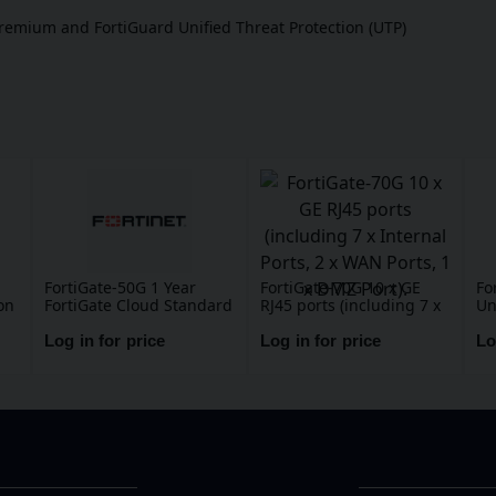
Premium and FortiGuard Unified Threat Protection (UTP)
FortiGate-50G 1 Year
FortiGate-70G 10 x GE
Fo
on
FortiGate Cloud Standard
RJ45 ports (including 7 x
Un
Subscription, includes
Internal Ports, 2 x WAN
(U
Management, Analysis
Ports, 1 x DMZ Port).
Ma
Log in for price
Log in for price
Lo
L,
and 1 Year Log Retention
Ap
DN
An
Fo