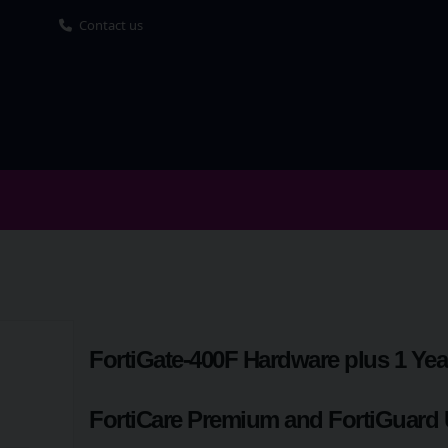
Contact us
FortiGate-400F Hardware plus 1 Yea
FortiCare Premium and FortiGuard 