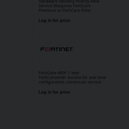
Hardware Delivery Priority RMA
Service (Requires FortiCare
Premium or FortiCare Elite)
Log in for price
FortiGate-400F 1 Year
FortiConverter Service for one time
configuration conversion service
Log in for price