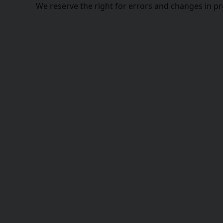
We reserve the right for errors and changes in p