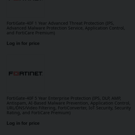
FortiGate-40F 1 Year Advanced Threat Protection (IPS,
Advanced Malware Protection Service, Application Control,
and FortiCare Premium)
Log in for price
FortiGate-40F 5 Year Enterprise Protection (IPS, DLP, AMP,
Antispam, AI-Based Malware Prevention, Application Control,
URL/DNS/Video Filtering, FortiConverter, IoT Security, Security
Rating, and FortiCare Premium)
Log in for price