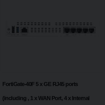
FortiGate-40F 5 x GE RJ45 ports
(including , 1 x WAN Port, 4 x Internal