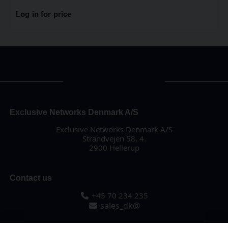
Log in for price
Exclusive Networks Denmark A/S
Exclusive Networks Denmark A/S
Strandvejen 58, 4.
2900 Hellerup
Contact us
+45 70 234 235
sales_dk@