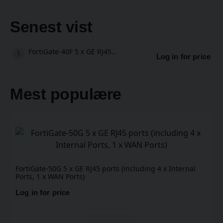
Senest vist
FortiGate-40F 5 x GE RJ45 ports (including , 1 x WAN Port, 4 x Internal Ports)
Log in for price
Mest populære
FortiGate-50G 5 x GE RJ45 ports (including 4 x Internal
Ports, 1 x WAN Ports)
Log in for price