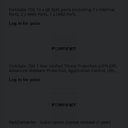
FortiGate-70G 10 x GE RJ45 ports (including 7 x Internal
Ports, 2 x WAN Ports, 1 x DMZ Port).
Log in for price
FortiGate-70G 1 Year Unified Threat Protection (UTP) (IPS,
Advanced Malware Protection, Application Control, URL,
DNS & Video Filtering, Antispam Service, and FortiCare
Premium)
Log in for price
FortiConverter - Subscription licence renewal (1 year)