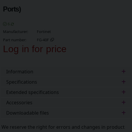
Ports)
6
Manufacturer
Fortinet
Part number
FG-40F
Log in for price
Add t
Information
Specifications
Extended specifications
Accessories
Downloadable files
We reserve the right for errors and changes in product