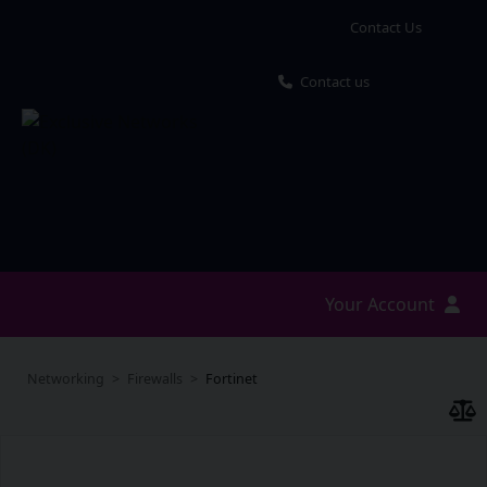
Contact Us
Contact us
Your Account
Networking
Firewalls
Fortinet