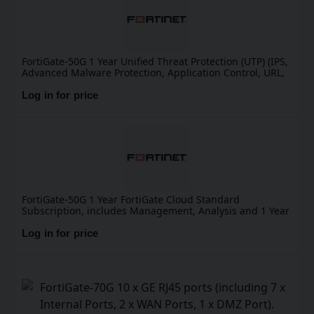
FortiGate-50G 1 Year Unified Threat Protection (UTP) (IPS,
Advanced Malware Protection, Application Control, URL,
DNS & Video Filtering, Antispam Service, and FortiCare
Premium)
Log in for price
FortiGate-50G 1 Year FortiGate Cloud Standard
Subscription, includes Management, Analysis and 1 Year
Log Retention
Log in for price