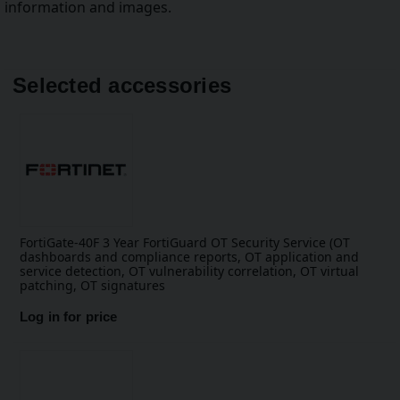
information and images.
Selected accessories
FortiGate-40F 3 Year FortiGuard OT Security Service (OT
dashboards and compliance reports, OT application and
service detection, OT vulnerability correlation, OT virtual
patching, OT signatures
Log in for price