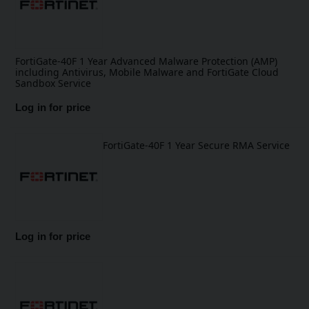
FortiGate-40F 1 Year Advanced Malware Protection (AMP)
including Antivirus, Mobile Malware and FortiGate Cloud
Sandbox Service
Log in for price
FortiGate-40F 1 Year Secure RMA Service
Log in for price