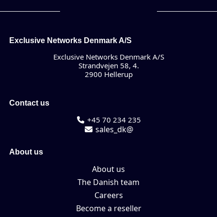
Exclusive Networks Denmark A/S
Exclusive Networks Denmark A/S
Strandvejen 58, 4.
2900 Hellerup
Contact us
+45 70 234 235
sales_dk@
About us
About us
The Danish team
Careers
Become a reseller