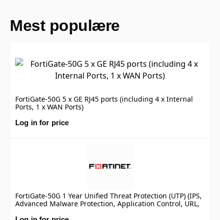
Mest populære
FortiGate-50G 5 x GE RJ45 ports (including 4 x Internal
Ports, 1 x WAN Ports)
Log in for price
FortiGate-50G 1 Year Unified Threat Protection (UTP) (IPS,
Advanced Malware Protection, Application Control, URL,
DNS & Video Filtering, Antispam Service, and FortiCare
Premium)
Log in for price