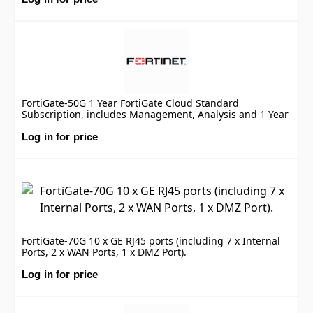
FortiGate-50G 1 Year FortiGate Cloud Standard
Subscription, includes Management, Analysis and 1 Year
Log Retention
Log in for price
FortiGate-70G 10 x GE RJ45 ports (including 7 x Internal
Ports, 2 x WAN Ports, 1 x DMZ Port).
Log in for price