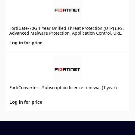
FortiGate-70G 1 Year Unified Threat Protection (UTP) (IPS,
Advanced Malware Protection, Application Control, URL,
DNS & Video Filtering, Antispam Service, and FortiCare
Premium)
Log in for price
FortiConverter - Subscription licence renewal (1 year)
Log in for price