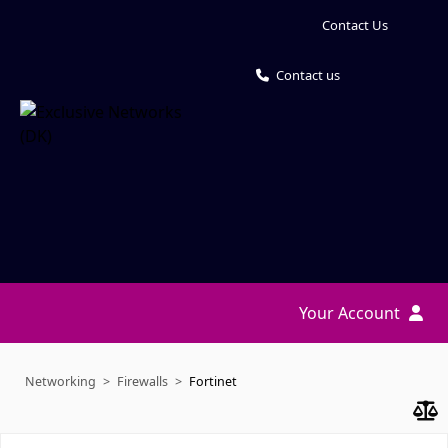
Contact Us
Contact us
Your Account
Networking
Firewalls
Fortinet