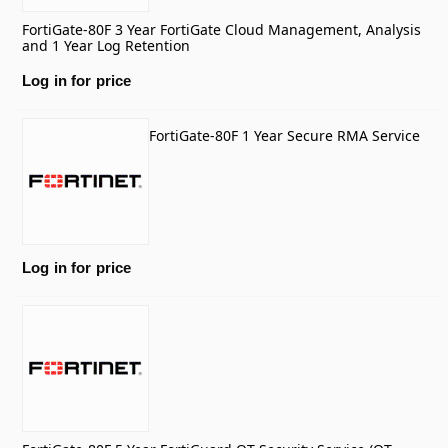
FortiGate-80F 3 Year FortiGate Cloud Management, Analysis
and 1 Year Log Retention
Log in for price
FortiGate-80F 1 Year Secure RMA Service
Log in for price