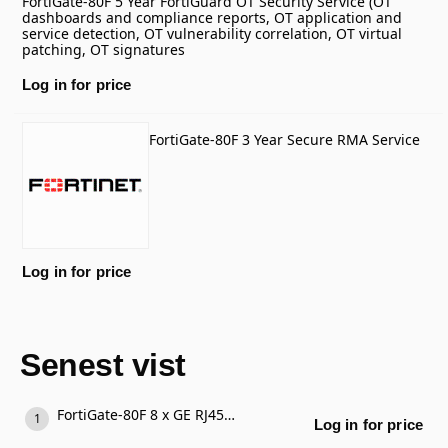
FortiGate-80F 5 Year FortiGuard OT Security Service (OT
dashboards and compliance reports, OT application and
service detection, OT vulnerability correlation, OT virtual
patching, OT signatures
Log in for price
FortiGate-80F 3 Year Secure RMA Service
Log in for price
Senest vist
FortiGate-80F 8 x GE RJ45 ports, 2 x RJ45/SFP shared media WAN ports.
Log in for price