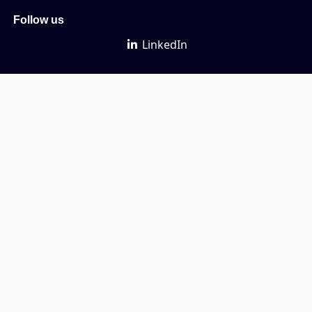
Follow us
LinkedIn