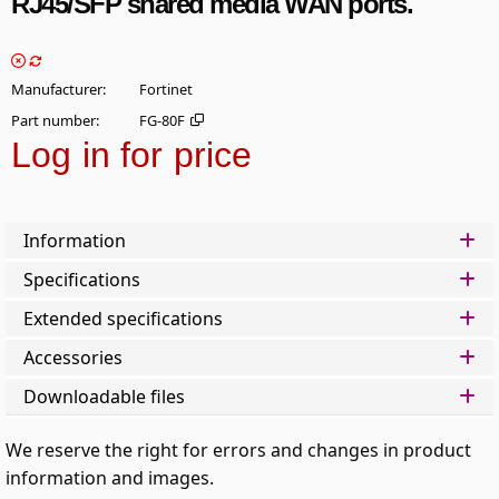
RJ45/SFP shared media WAN ports.
Manufacturer
Fortinet
Part number
FG-80F
Log in for price
Add t
Information
Specifications
Extended specifications
Accessories
Downloadable files
We reserve the right for errors and changes in product
information and images.