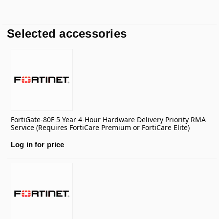
Selected accessories
FortiGate-80F 5 Year 4-Hour Hardware Delivery Priority RMA
Service (Requires FortiCare Premium or FortiCare Elite)
Log in for price