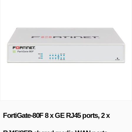
FortiGate-80F 8 x GE RJ45 ports, 2 x